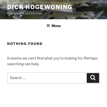
Skip
DICK HOGEWONING
to
Fotograaf & kunstenaar
content
Menu
NOTHING FOUND
It seems we can’t find what you’re looking for. Perhaps
searching can help.
Search
Search
for: